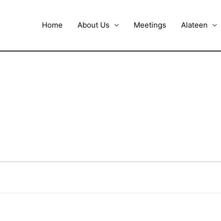
Home
About Us
Meetings
Alateen
UESDAY
WEDNESDAY
THURSDAY