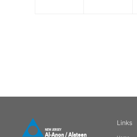
Links