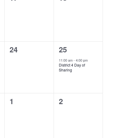
events,
events,
0
1
24
25
events,
event,
11:00 am
-
4:00 pm
District 4 Day of
Sharing
0
0
1
2
events,
events,