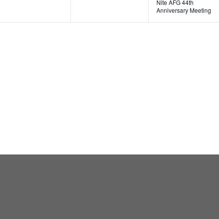
Nite AFG 44th
Anniversary Meeting