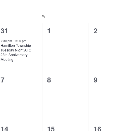
W
T
1
0
0
31
1
2
event,
events,
events,
7:30 pm
-
9:00 pm
Hamilton Township
Tuesday Night AFG
28th Anniversary
Meeting
0
0
0
7
8
9
events,
events,
events,
0
0
0
14
15
16