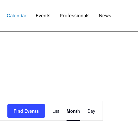
Calendar
Events
Professionals
News
FRIDAY
SATURDAY
Event
Find Events
List
Month
Day
Views
Navigation