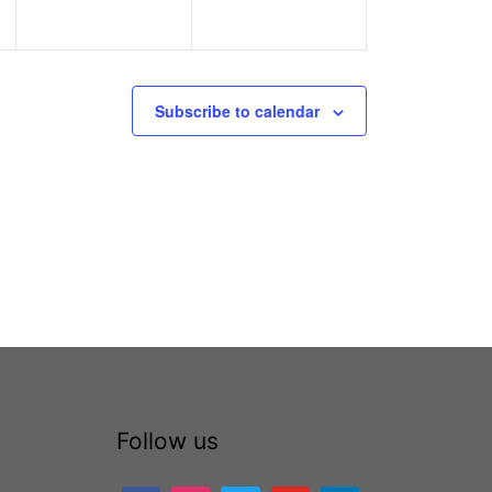
Subscribe to calendar
Follow us