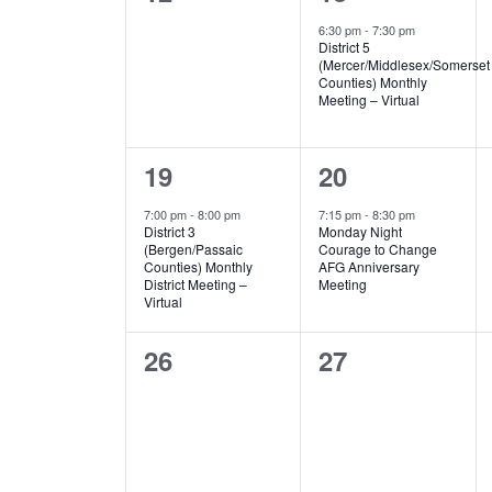
events,
event,
6:30 pm
-
7:30 pm
District 5
(Mercer/Middlesex/Somerset
Counties) Monthly
Meeting – Virtual
1
1
19
20
event,
event,
7:00 pm
-
8:00 pm
7:15 pm
-
8:30 pm
District 3
Monday Night
(Bergen/Passaic
Courage to Change
Counties) Monthly
AFG Anniversary
District Meeting –
Meeting
Virtual
0
0
26
27
events,
events,