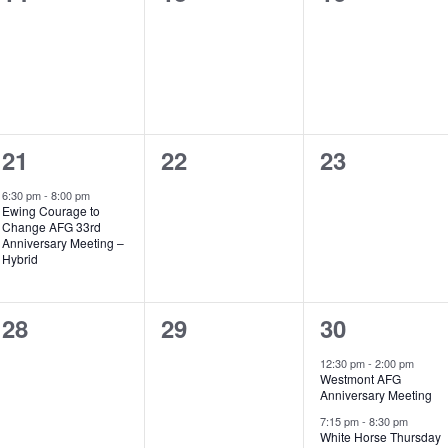
events,
events,
events,
1
0
0
21
22
23
event,
events,
events,
6:30 pm
-
8:00 pm
Ewing Courage to
Change AFG 33rd
Anniversary Meeting –
Hybrid
0
0
2
28
29
30
events,
events,
events,
12:30 pm
-
2:00 pm
Westmont AFG
Anniversary Meeting
7:15 pm
-
8:30 pm
White Horse Thursday