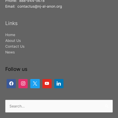
Phone: 888-944-5678
Email: contactus@nj-al-anon.org
Links
Home
About Us
Contact Us
News
Follow us
Search
for: