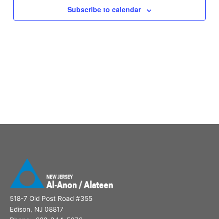
Subscribe to calendar
518-7 Old Post Road #355
Edison, NJ 08817