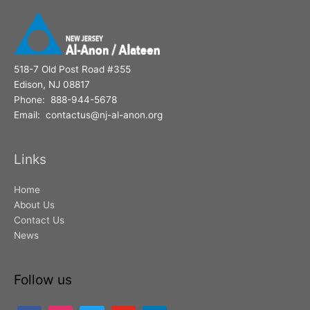
518-7 Old Post Road #355
Edison, NJ 08817
Phone: 888-944-5678
Email: contactus@nj-al-anon.org
Links
Home
About Us
Contact Us
News
Follow us