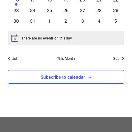
event
events
events
events
events
events
events
0
0
0
0
0
0
0
23
24
25
26
27
28
29
events
events
events
events
events
events
events
0
0
0
0
0
0
0
30
31
1
2
3
4
5
events
events
events
events
events
events
events
There are no events on this day.
Notice
Jul
This Month
Sep
Subscribe to calendar