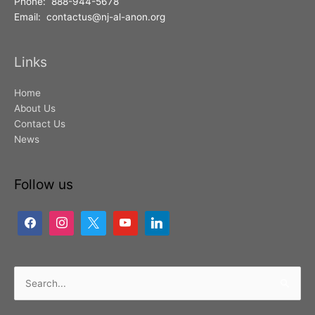
Phone: 888-944-5678
Email: contactus@nj-al-anon.org
Links
Home
About Us
Contact Us
News
Follow us
Search
for: