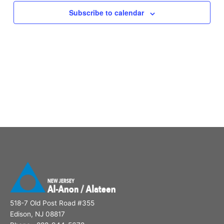
Subscribe to calendar
518-7 Old Post Road #355
Edison, NJ 08817