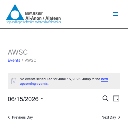
Skip
Main
to
content
Men
AWSC
Events
for
Events
AWSC
June
15,
2026
No events scheduled for June 15, 2026. Jump to the
next
Notice
upcoming events
.
06/15/2026
Events
Event
Search
Day
Search
Views
Select
and
Naviga
date.
Views
Previous Day
Next Day
Navigation