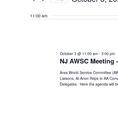
by
Select
Keyword.
date.
11:00 am
October 3 @ 11:00 am
-
3:00 pm
NJ AWSC Meeting –
Area World Service Committee (AWS
Liaisons, Al-Anon Reps to AA Conve
Delegates. Here the agenda will b