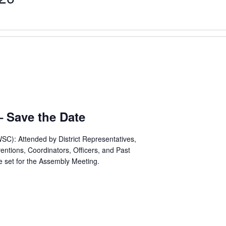
 Save the Date
C): Attended by District Representatives,
ntions, Coordinators, Officers, and Past
e set for the Assembly Meeting.