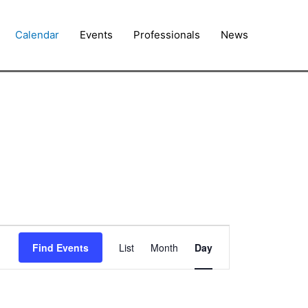
Calendar
Events
Professionals
News
Event
Find Events
List
Month
Day
Views
Navigation