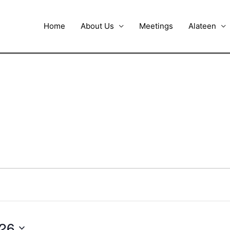
Home
About Us
Meetings
Alateen
026