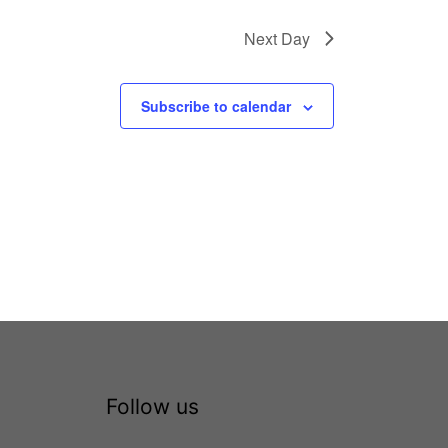
Next Day
Subscribe to calendar
Follow us