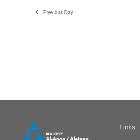
Previous Day
Links