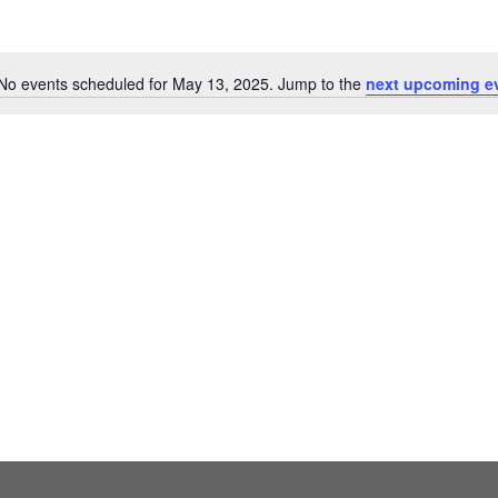
No events scheduled for May 13, 2025. Jump to the
next upcoming e
Notice