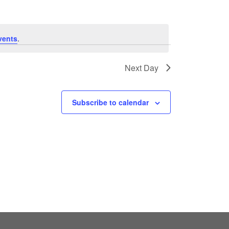
vents
.
Next Day
Subscribe to calendar