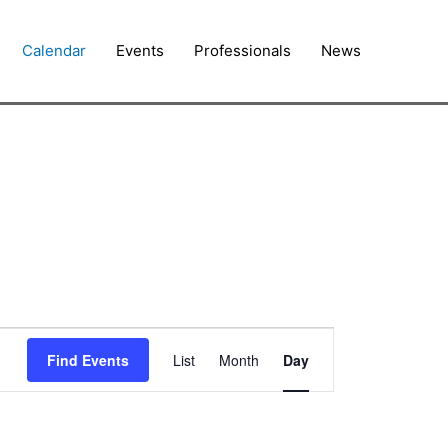
Calendar
Events
Professionals
News
Event
Find Events
List
Month
Day
Views
Navigation