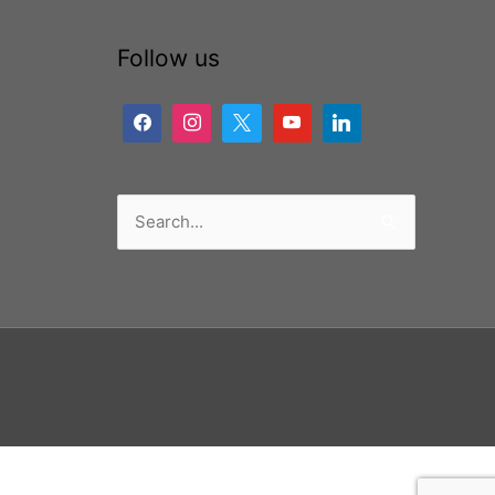
Follow us
Search
for: