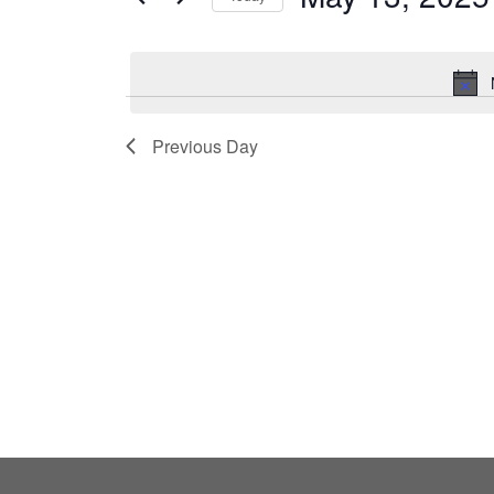
by
Select
Keyword.
date.
Previous Day