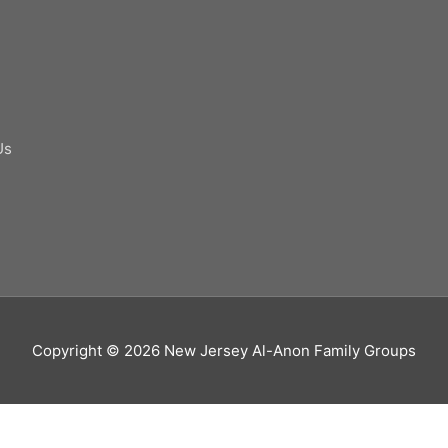
Us
Copyright © 2026
New Jersey Al-Anon Family Groups