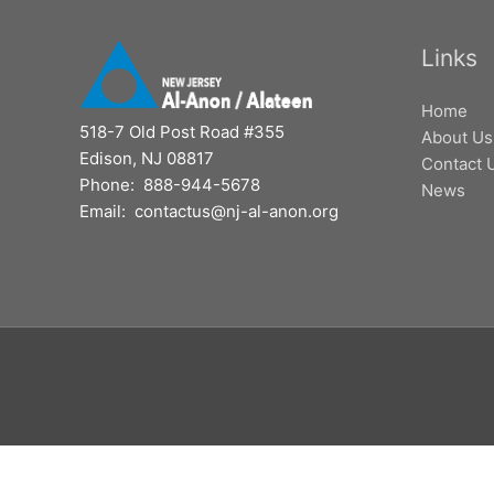
Links
Home
518-7 Old Post Road #355
About Us
Edison, NJ 08817
Contact 
Phone: 888-944-5678
News
Email: contactus@nj-al-anon.org