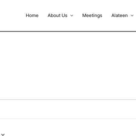
Home
About Us
Meetings
Alateen