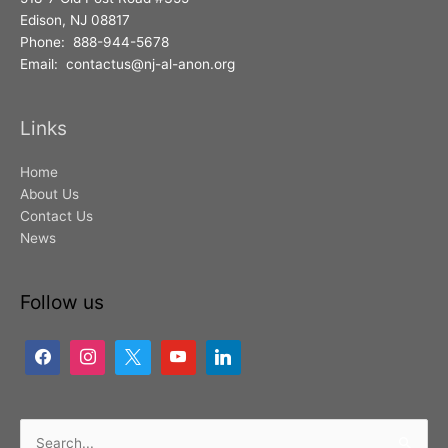
Edison, NJ 08817
Phone: 888-944-5678
Email: contactus@nj-al-anon.org
Links
Home
About Us
Contact Us
News
Follow us
Search