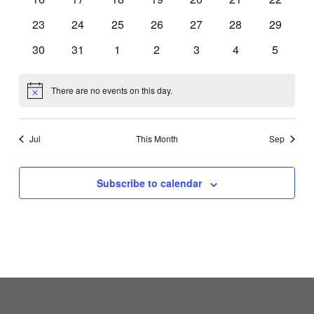
events
events
events
events
events
events
events
0
0
0
0
0
0
0
23
24
25
26
27
28
29
events
events
events
events
events
events
events
0
0
0
0
0
0
0
30
31
1
2
3
4
5
events
events
events
events
events
events
events
There are no events on this day.
Notice
Jul
This Month
Sep
Subscribe to calendar