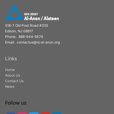
518-7 Old Post Road #355
Edison, NJ 08817
Phone: 888-944-5678
Email: contactus@nj-al-anon.org
Links
Home
About Us
Contact Us
News
Follow us