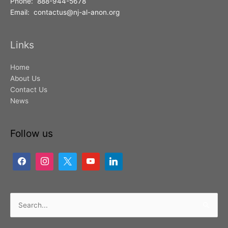
Phone: 888-944-5678
Email: contactus@nj-al-anon.org
Links
Home
About Us
Contact Us
News
Follow us
Search
for: