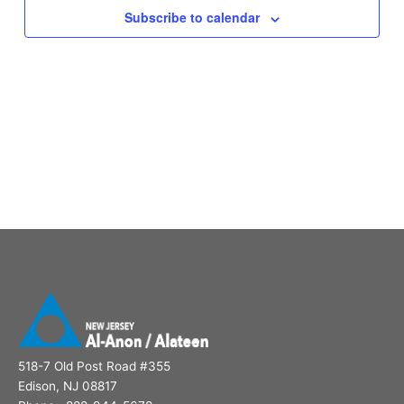
Subscribe to calendar
518-7 Old Post Road #355
Edison, NJ 08817