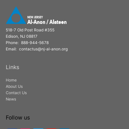
518-7 Old Post Road #355
Edison, NJ 08817
Phone: 888-944-5678
Email: contactus@nj-al-anon.org
Links
Home
About Us
Contact Us
News
Follow us