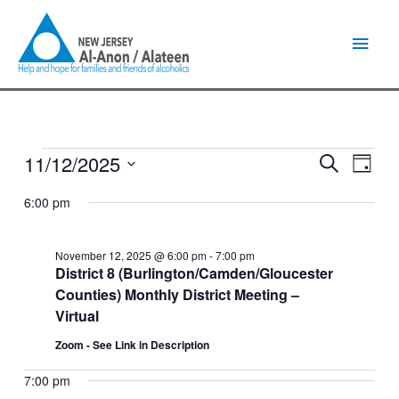
Skip
Main
to
content
Men
11/12/2025
Events
Events
Event
Search
Day
for
Search
Views
Select
November
and
Naviga
6:00 pm
date.
12,
Views
2025
Navigation
November 12, 2025 @ 6:00 pm
-
7:00 pm
District 8 (Burlington/Camden/Gloucester
Counties) Monthly District Meeting –
Virtual
Zoom - See Link in Description
7:00 pm