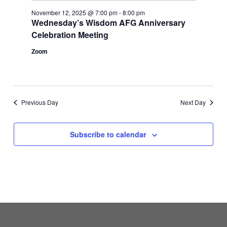
November 12, 2025 @ 7:00 pm
-
8:00 pm
Wednesday’s Wisdom AFG Anniversary
Celebration Meeting
Zoom
Previous Day
Next Day
Subscribe to calendar