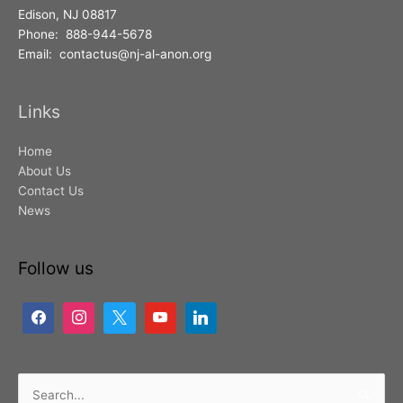
Edison, NJ 08817
Phone: 888-944-5678
Email: contactus@nj-al-anon.org
Links
Home
About Us
Contact Us
News
Follow us
Search