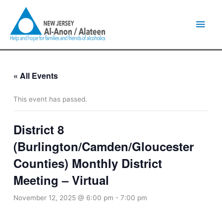
Skip
Main
to
content
Men
« All Events
This event has passed.
District 8
(Burlington/Camden/Gloucester
Counties) Monthly District
Meeting – Virtual
November 12, 2025 @ 6:00 pm
-
7:00 pm