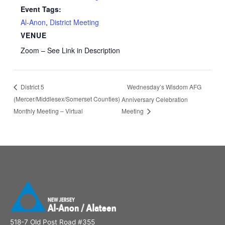
Event Tags:
Al-Anon
,
District Meeting
VENUE
Zoom – See Link in Description
Wednesday’s Wisdom AFG
District 5
(Mercer/Middlesex/Somerset Counties)
Anniversary Celebration
Monthly Meeting – Virtual
Meeting
518-7 Old Post Road #355