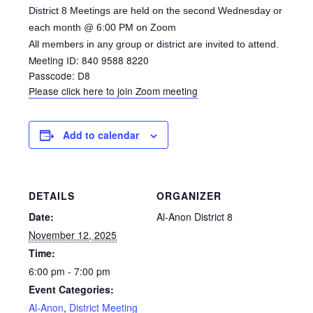
District 8 Meetings are held on the second Wednesday or
each month @ 6:00 PM on Zoom
All members in any group or district are invited to attend.
Meeting ID: 840 9588 8220
Passcode: D8
Please click here to join Zoom meeting
Add to calendar
DETAILS
ORGANIZER
Date:
Al-Anon District 8
November 12, 2025
Time:
6:00 pm - 7:00 pm
Event Categories:
Al-Anon
,
District Meeting