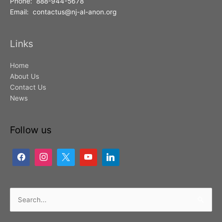
Phone: 888-944-5678
Email: contactus@nj-al-anon.org
Links
Home
About Us
Contact Us
News
Follow us
Search
for: