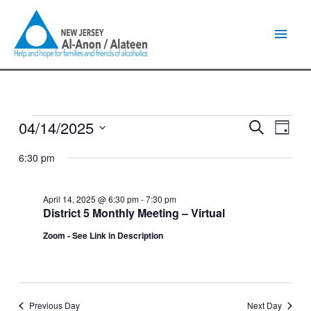
Skip
Main
to
content
Men
04/14/2025
Events
Events
Event
Search
Day
for
Search
Views
Select
April
and
Naviga
6:30 pm
date.
14,
Views
2025
Navigation
April 14, 2025 @ 6:30 pm
-
7:30 pm
District 5 Monthly Meeting – Virtual
Zoom - See Link in Description
Previous Day
Next Day