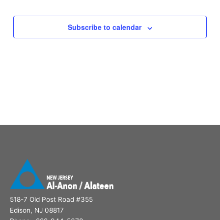
Subscribe to calendar
518-7 Old Post Road #355
Edison, NJ 08817