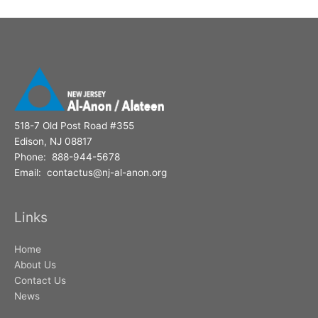
o
r
:
518-7 Old Post Road #355
Edison, NJ 08817
Phone: 888-944-5678
Email: contactus@nj-al-anon.org
Links
Home
About Us
Contact Us
News