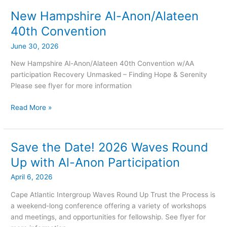
International
Convention
New Hampshire Al-Anon/Alateen
New
Hampshire
40th Convention
Al-
June 30, 2026
Anon/Alateen
40th
New Hampshire Al-Anon/Alateen 40th Convention w/AA
Convention
participation Recovery Unmasked – Finding Hope & Serenity
Please see flyer for more information
Read More »
Save the Date! 2026 Waves Round
Save
the
Up with Al-Anon Participation
Date!
April 6, 2026
2026
Waves
Cape Atlantic Intergroup Waves Round Up Trust the Process is
Round
a weekend-long conference offering a variety of workshops
Up
and meetings, and opportunities for fellowship. See flyer for
with