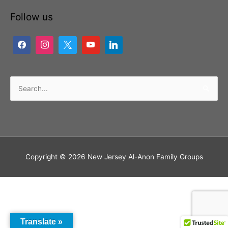
Follow us
Search
for:
Copyright © 2026
New Jersey Al-Anon Family Groups
Translate »