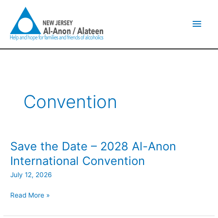
Skip
Main
to
content
Men
Convention
Save the Date – 2028 Al-Anon
Save
the
International Convention
Date
July 12, 2026
–
2028
Read More »
Al-
Anon