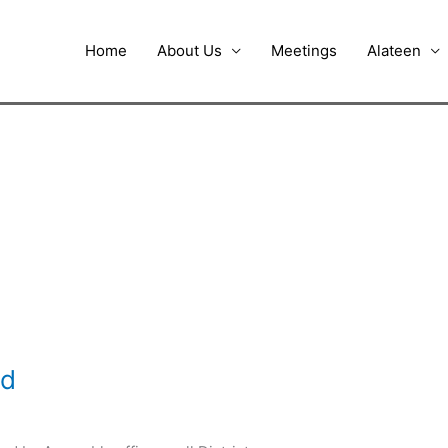
Home
About Us
Meetings
Alateen
id