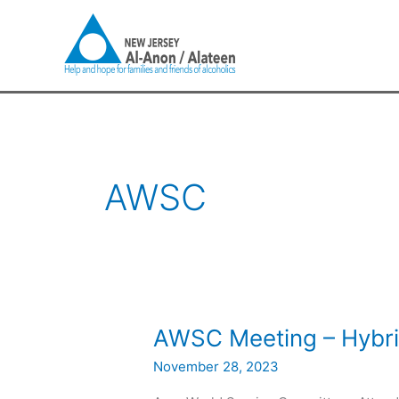
Skip
to
content
AWSC
AWSC
AWSC Meeting – Hybr
Meeting
November 28, 2023
–
Hybrid