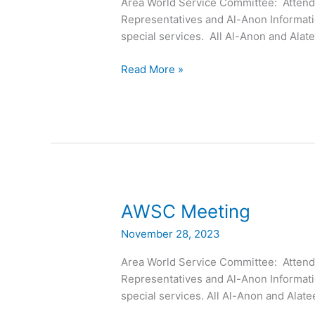
Area World Service Committee: Attended
Representatives and Al-Anon Informati
special services. All Al-Anon and Al
Read More »
AWSC
AWSC Meeting
Meeting
November 28, 2023
Area World Service Committee: Attended
Representatives and Al-Anon Informati
special services. All Al-Anon and Al