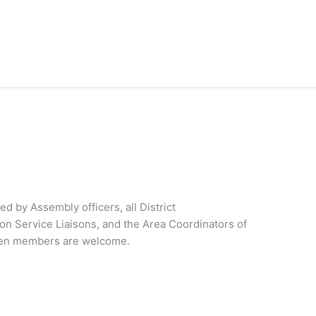
 by Assembly officers, all District
on Service Liaisons, and the Area Coordinators of
ateen members are welcome.