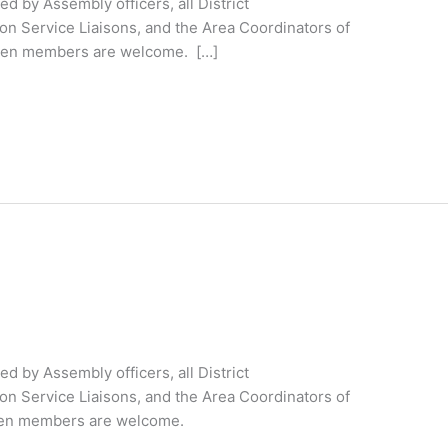
 by Assembly officers, all District
on Service Liaisons, and the Area Coordinators of
ateen members are welcome. […]
 by Assembly officers, all District
on Service Liaisons, and the Area Coordinators of
ateen members are welcome.