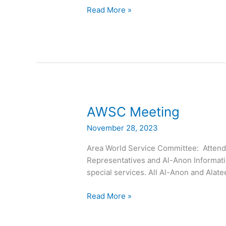
Read More »
AWSC
AWSC Meeting
Meeting
November 28, 2023
Area World Service Committee: Attended
Representatives and Al-Anon Informati
special services. All Al-Anon and Al
Read More »