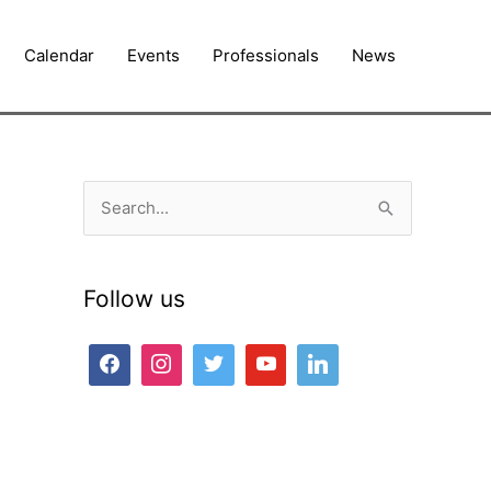
Calendar
Events
Professionals
News
S
e
a
Follow us
r
c
h
f
o
r