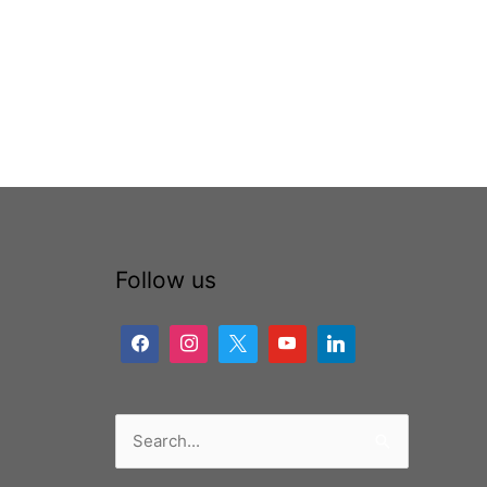
Follow us
Search
for: