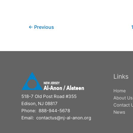
←
Previous
Links
Home
518-7 Old Post Road #355
About Us
Edison, NJ 08817
Contact 
Phone: 888-944-5678
News
Email: contactus@nj-al-anon.org