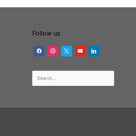
Follow us
Search
for: