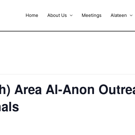
Home
About Us
Meetings
Alateen
h) Area Al-Anon Outr
nals