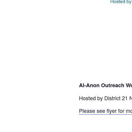
Al-Anon Outreach Wo
Hosted by District 21
Please see flyer for m