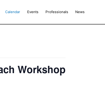
Calendar
Events
Professionals
News
each Workshop