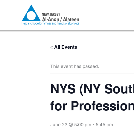
Skip
to
content
« All Events
This event has passed.
NYS (NY Sout
for Professio
June 23 @ 5:00 pm
-
5:45 pm