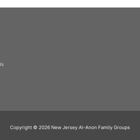
Us
Copyright © 2026
New Jersey Al-Anon Family Groups