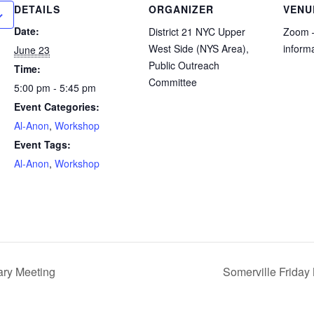
DETAILS
ORGANIZER
VENU
Date:
District 21 NYC Upper
Zoom –
West Side (NYS Area),
inform
June 23
Public Outreach
Time:
Committee
5:00 pm - 5:45 pm
Event Categories:
Al-Anon
,
Workshop
Event Tags:
Al-Anon
,
Workshop
ry Meeting
Somerville Friday