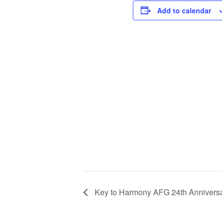
Add to calendar
Key to Harmony AFG 24th Anniversa