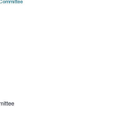
mittee