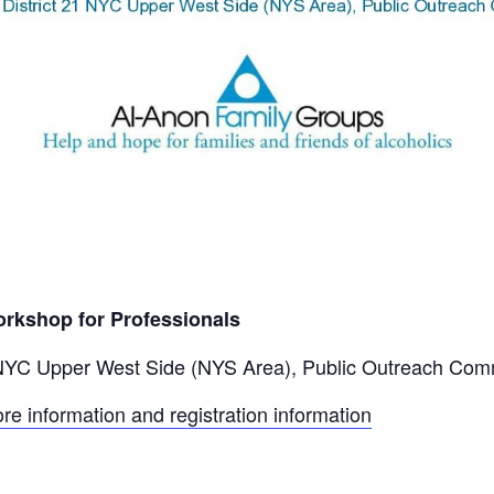
rkshop for Professionals
 NYC Upper West Side (NYS Area), Public Outreach Com
ore information and registration information