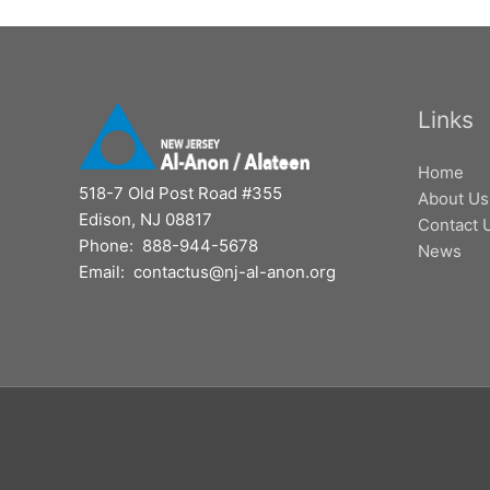
Links
Home
518-7 Old Post Road #355
About Us
Edison, NJ 08817
Contact 
Phone: 888-944-5678
News
Email: contactus@nj-al-anon.org