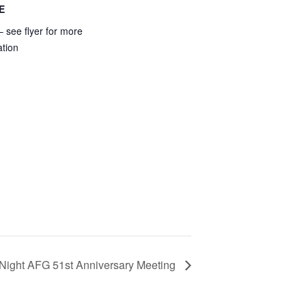
E
 see flyer for more
ation
 Night AFG 51st Anniversary Meeting