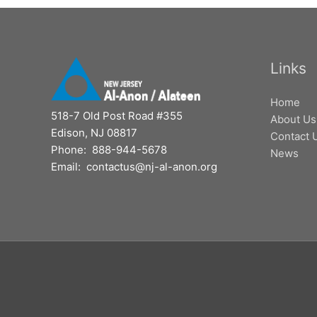
Links
Home
518-7 Old Post Road #355
About Us
Edison, NJ 08817
Contact 
Phone: 888-944-5678
News
Email: contactus@nj-al-anon.org