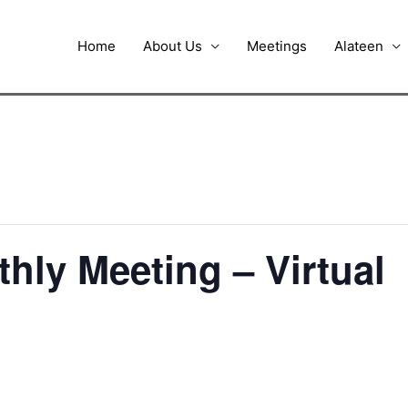
Home
About Us
Meetings
Alateen
thly Meeting – Virtual