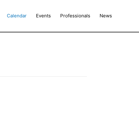
Calendar
Events
Professionals
News