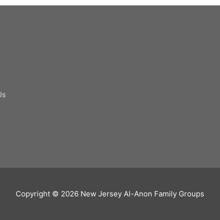
Us
Copyright © 2026
New Jersey Al-Anon Family Groups