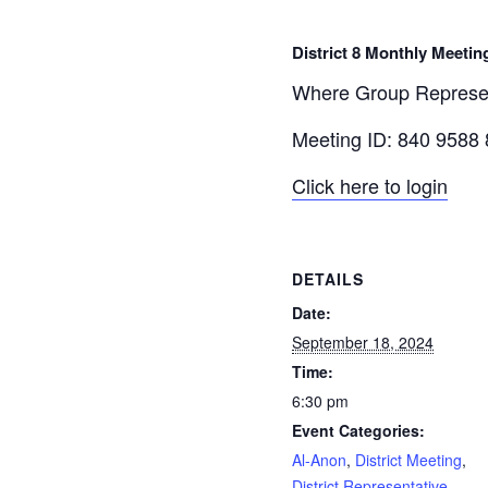
District 8 Monthly Meetin
Where Group Represent
Meeting ID: 840 9588
Click here to login
DETAILS
Date:
September 18, 2024
Time:
6:30 pm
Event Categories:
Al-Anon
,
District Meeting
,
District Representative
,