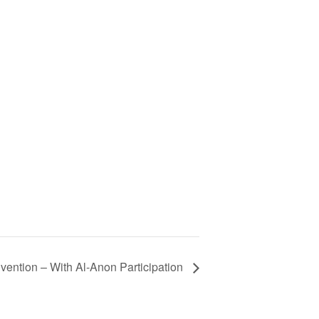
ention – With Al-Anon Participation