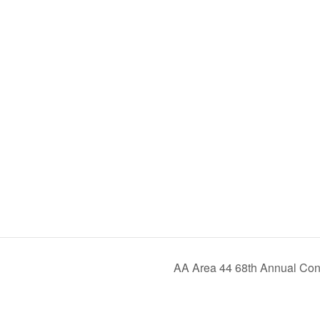
AA Area 44 68th Annual Conv