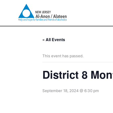
Skip
to
content
« All Events
This event has passed.
District 8 Mon
September 18, 2024 @ 6:30 pm