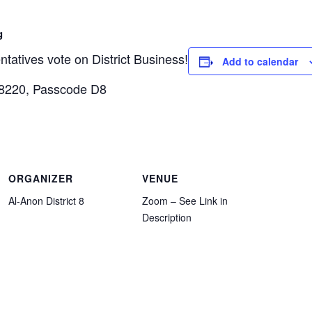
g
atives vote on District Business!
Add to calendar
 8220, Passcode D8
ORGANIZER
VENUE
Al-Anon District 8
Zoom – See Link in
Description