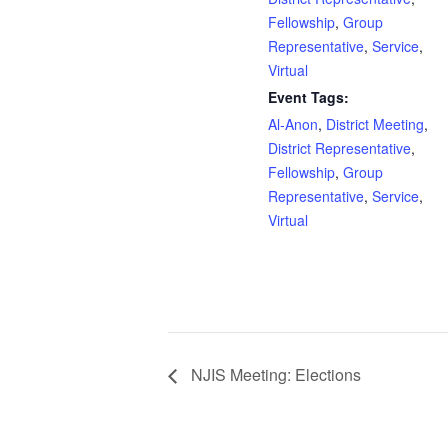
Fellowship
,
Group
Representative
,
Service
,
Virtual
Event Tags:
Al-Anon
,
District Meeting
,
District Representative
,
Fellowship
,
Group
Representative
,
Service
,
Virtual
NJIS Meeting: Elections