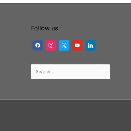
Follow us
Search
for: