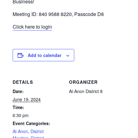
Business!
Meeting ID: 840 9588 8220, Passcode D8
Click here to login
Add to calendar
DETAILS
ORGANIZER
Date:
Al-Anon District 8
June 19, 2024
Time:
6:30 pm
Event Categories:
Al-Anon
,
District