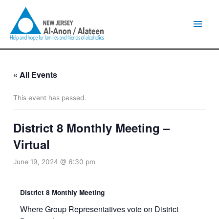
Skip
Main
to
content
Men
« All Events
This event has passed.
District 8 Monthly Meeting –
Virtual
June 19, 2024 @ 6:30 pm
District 8 Monthly Meeting
Where Group Representatives vote on District