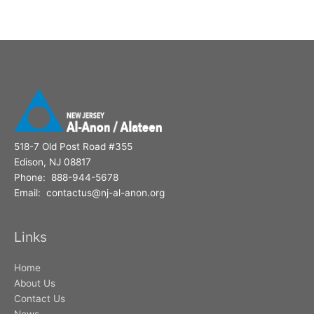
518-7 Old Post Road #355
Edison, NJ 08817
Phone: 888-944-5678
Email: contactus@nj-al-anon.org
Links
Home
About Us
Contact Us