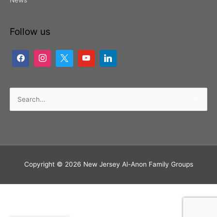
News
Follow us
Search
for:
Copyright © 2026
New Jersey Al-Anon Family Groups