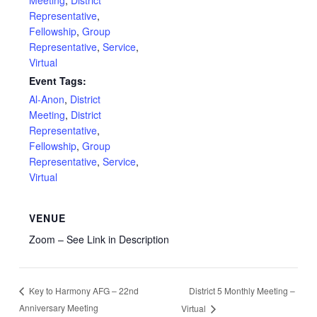
Meeting
,
District
Representative
,
Fellowship
,
Group
Representative
,
Service
,
Virtual
Event Tags:
Al-Anon
,
District
Meeting
,
District
Representative
,
Fellowship
,
Group
Representative
,
Service
,
Virtual
VENUE
Zoom – See Link in Description
District 5 Monthly Meeting –
Key to Harmony AFG – 22nd
Anniversary Meeting
Virtual