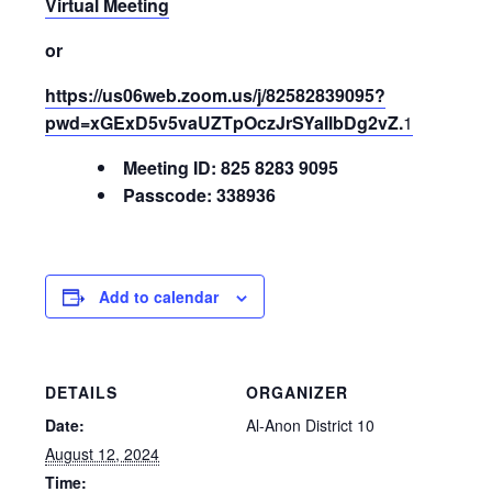
Virtual Meeting
or
https://us06web.zoom.us/j/82582839095?
pwd=xGExD5v5vaUZTpOczJrSYaIlbDg2vZ.
1
Meeting ID: 825 8283 9095
Passcode: 338936
Add to calendar
DETAILS
ORGANIZER
Date:
Al-Anon District 10
August 12, 2024
Time: