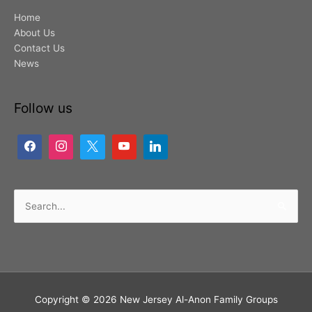
Home
About Us
Contact Us
News
Follow us
Search
for:
Copyright © 2026
New Jersey Al-Anon Family Groups