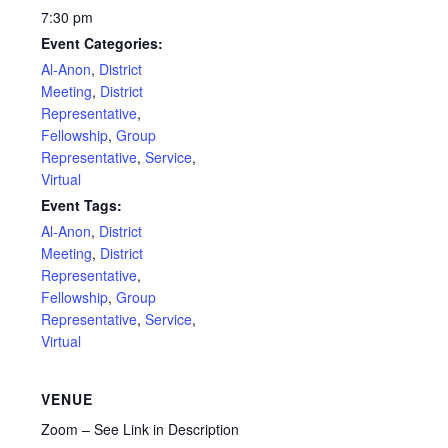
7:30 pm
Event Categories:
Al-Anon
,
District
Meeting
,
District
Representative
,
Fellowship
,
Group
Representative
,
Service
,
Virtual
Event Tags:
Al-Anon
,
District
Meeting
,
District
Representative
,
Fellowship
,
Group
Representative
,
Service
,
Virtual
VENUE
Zoom – See Link in Description