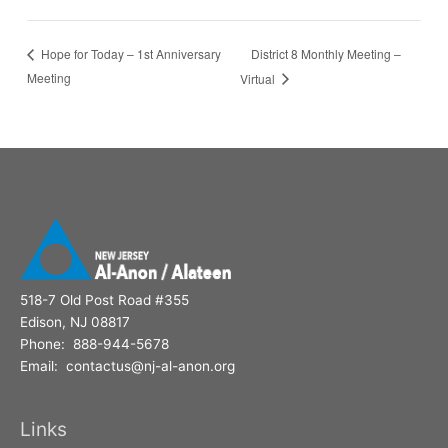
District 8 Monthly Meeting –
Hope for Today – 1st Anniversary
Meeting
Virtual
518-7 Old Post Road #355
Edison, NJ 08817
Phone: 888-944-5678
Email: contactus@nj-al-anon.org
Links