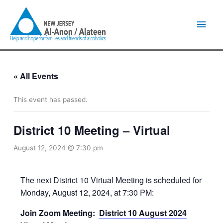
Skip
Main
to
content
Men
« All Events
This event has passed.
District 10 Meeting – Virtual
August 12, 2024 @ 7:30 pm
The next District 10 Virtual Meeting is scheduled for
Monday, August 12, 2024, at 7:30 PM:
Join Zoom Meeting:
District 10 August 2024