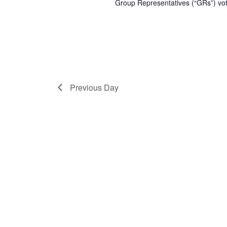
Group Representatives (“GRs”) vot
Previous Day