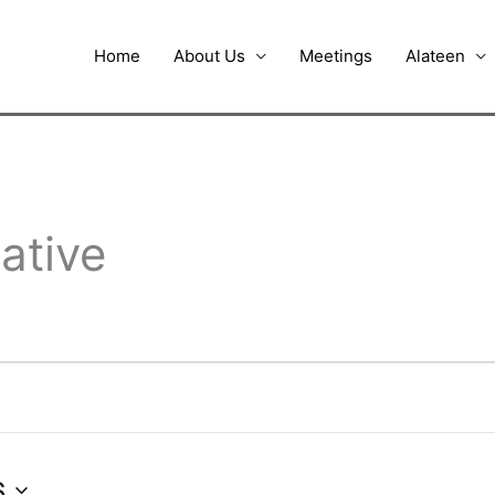
Home
About Us
Meetings
Alateen
ative
6