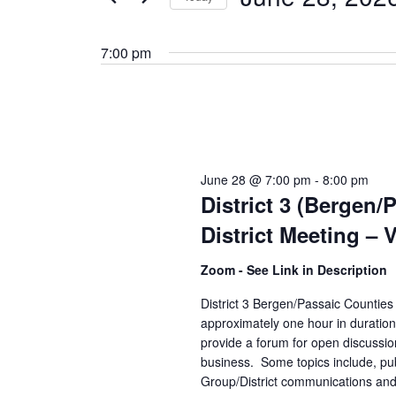
by
Select
Keyword.
date.
7:00 pm
June 28 @ 7:00 pm
-
8:00 pm
District 3 (Bergen/
District Meeting – V
Zoom - See Link in Description
District 3 Bergen/Passaic Counties 
approximately one hour in duratio
provide a forum for open discussio
business. Some topics include, pub
Group/District communications and 