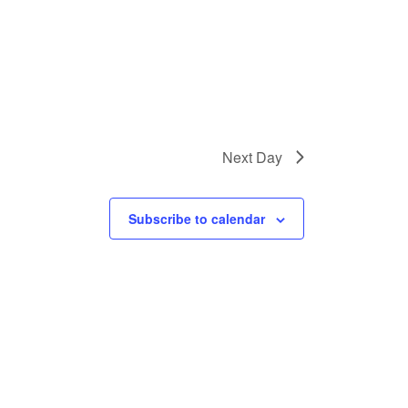
Next Day
Subscribe to calendar