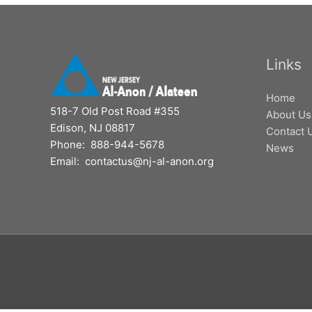
Links
Home
518-7 Old Post Road #355
About Us
Edison, NJ 08817
Contact 
Phone: 888-944-5678
News
Email: contactus@nj-al-anon.org