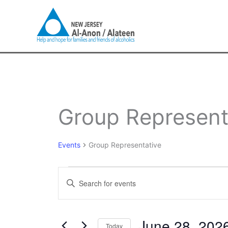
Skip
to
content
Events
Group Represent
for
June
28,
Events
Group Representative
2026
Events
Enter
Search
Keyword.
and
Search
Views
for
June 28, 202
Navigation
Today
Events