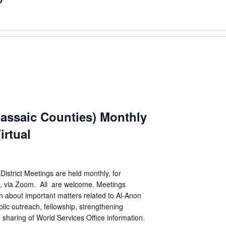
Passaic Counties) Monthly
irtual
District Meetings are held monthly, for
n, via Zoom. All are welcome. Meetings
n about important matters related to Al-Anon
lic outreach, fellowship, strengthening
sharing of World Services Office information.