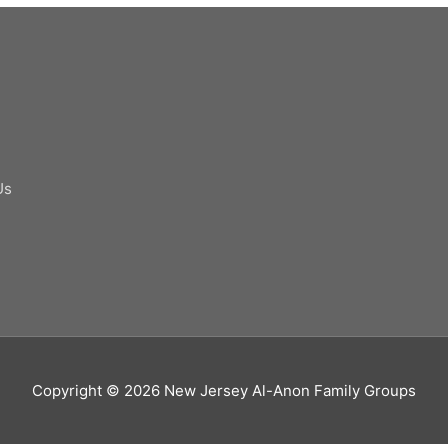
Us
Copyright © 2026
New Jersey Al-Anon Family Groups