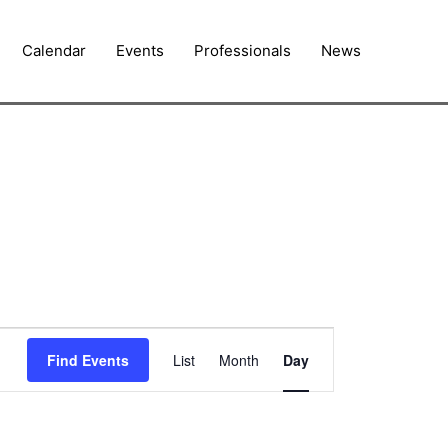
Calendar
Events
Professionals
News
Event
Find Events
List
Month
Day
Views
Navigation