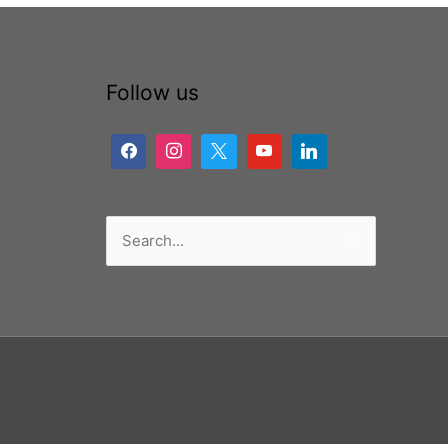
Follow us
Search
for: