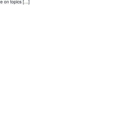
e on topics […]