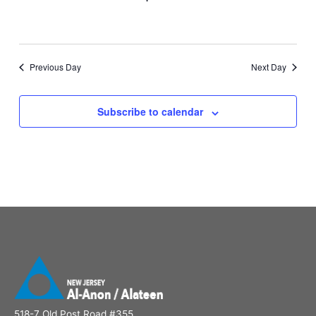
Previous Day
Next Day
Subscribe to calendar
518-7 Old Post Road #355