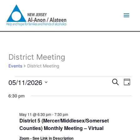
Skip
Main
to
content
Men
District Meeting
Events
for
Events
District Meeting
May
11,
05/11/2026
Events
Event
Search
2026
Day
Search
Views
Select
and
Naviga
6:30 pm
date.
Views
Navigation
May 11 @ 6:30 pm
-
7:30 pm
District 5 (Mercer/Middlesex/Somerset
Counties) Monthly Meeting – Virtual
Zoom - See Link in Description