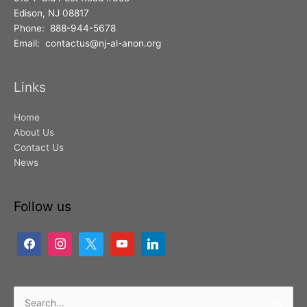
Edison, NJ 08817
Phone: 888-944-5678
Email: contactus@nj-al-anon.org
Links
Home
About Us
Contact Us
News
Follow us
Search