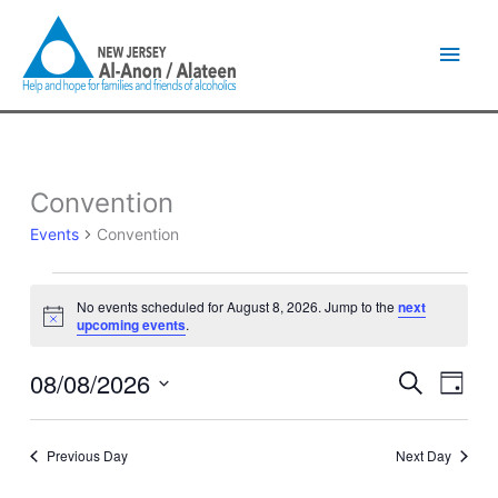
Skip
Main
to
content
Men
Convention
Events
for
Events
Convention
August
8,
2026
No events scheduled for August 8, 2026. Jump to the
next
Notice
upcoming events
.
08/08/2026
Events
Event
Search
Day
Search
Views
Select
and
Naviga
date.
Views
Previous Day
Next Day
Navigation