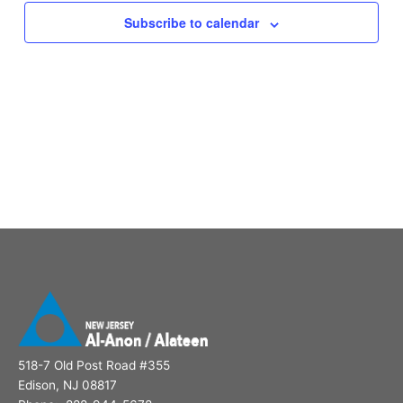
Subscribe to calendar
518-7 Old Post Road #355
Edison, NJ 08817