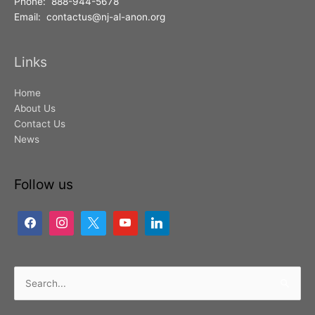
Phone: 888-944-5678
Email: contactus@nj-al-anon.org
Links
Home
About Us
Contact Us
News
Follow us
Search
for: