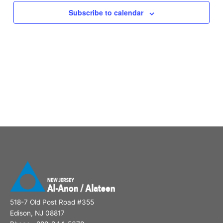
Subscribe to calendar
518-7 Old Post Road #355
Edison, NJ 08817