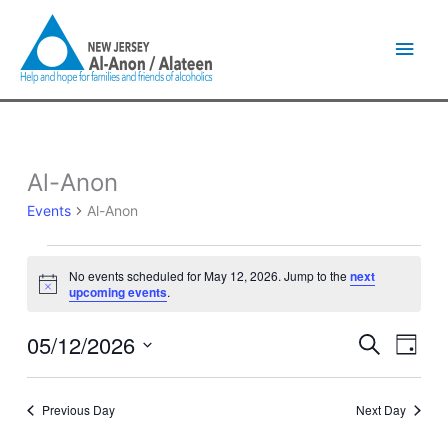
Skip
Main
to
content
Men
Al-Anon
Events
for
Events
Al-Anon
May
12,
2026
No events scheduled for May 12, 2026. Jump to the
next
Notice
upcoming events
.
05/12/2026
Events
Event
Search
Day
Search
Views
Select
and
Naviga
date.
Views
Previous Day
Next Day
Navigation