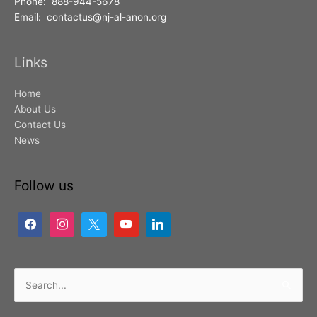
Phone: 888-944-5678
Email: contactus@nj-al-anon.org
Links
Home
About Us
Contact Us
News
Follow us
Search
for: