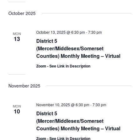
October 2025
October 13, 2025 @ 6:30 pm
-
7:30 pm
MON
13
District 5
(Mercer/Middlesex/Somerset
Counties) Monthly Meeting – Virtual
Zoom - See Link in Description
November 2025
November 10, 2025 @ 6:30 pm
-
7:30 pm
MON
10
District 5
(Mercer/Middlesex/Somerset
Counties) Monthly Meeting – Virtual
Zoom - See Link in Description