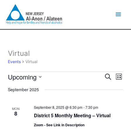
Skip
Main
to
content
Men
Virtual
Events
Events
Virtual
Upcoming
Events
Event
Search
List
Search
Views
Select
and
Naviga
September 2025
date.
Views
Navigation
September 8, 2025 @ 6:30 pm
-
7:30 pm
MON
8
District 5 Monthly Meeting – Virtual
Zoom - See Link in Description