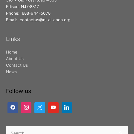
518-7 Old Post Road #355
Edison, NJ 08817
Phone: 888-944-5678
Email: contactus@nj-al-anon.org
Links
Home
About Us
Contact Us
News
Follow us
Search