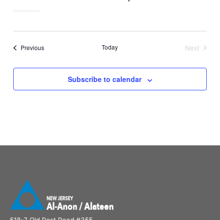
Events
Today
Next
Previous
Events
Subscribe to calendar