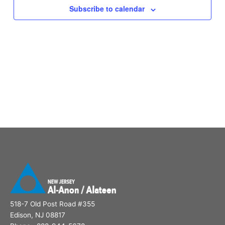
Subscribe to calendar
518-7 Old Post Road #355
Edison, NJ 08817