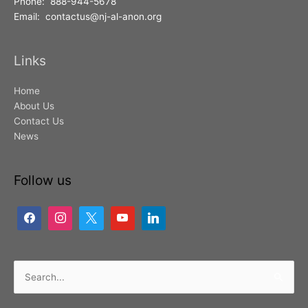
Phone: 888-944-5678
Email: contactus@nj-al-anon.org
Links
Home
About Us
Contact Us
News
Follow us
Search
for: