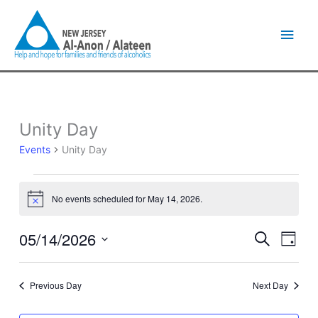
Skip
Main
to
content
Men
Unity Day
Events
for
Events
Unity Day
May
14,
2026
No events scheduled for May 14, 2026.
Notice
05/14/2026
Events
Event
Search
Day
Search
Views
Select
and
Naviga
date.
Views
Previous Day
Next Day
Navigation