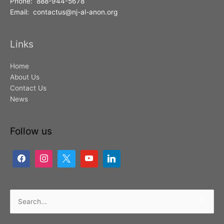
Phone: 888-944-5678
Email: contactus@nj-al-anon.org
Links
Home
About Us
Contact Us
News
Follow us
Search
for: