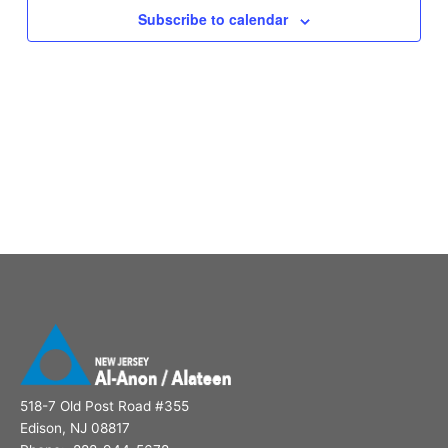
Subscribe to calendar
518-7 Old Post Road #355
Edison, NJ 08817