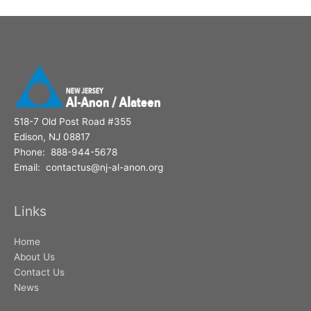
518-7 Old Post Road #355
Edison, NJ 08817
Phone: 888-944-5678
Email: contactus@nj-al-anon.org
Links
Home
About Us
Contact Us
News