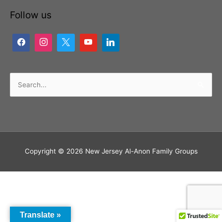
Follow us
Search
for:
Copyright © 2026
New Jersey Al-Anon Family Groups
Translate »