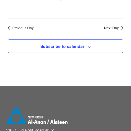
Previous Day
Next Day
Subscribe to calendar
518-7 Old Post Road #355