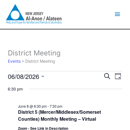
Skip
Main
to
content
Men
District Meeting
Events
for
Events
District Meeting
June
8,
06/08/2026
Events
Event
Search
2026
Day
Search
Views
Select
and
Naviga
6:30 pm
date.
Views
Navigation
June 8 @ 6:30 pm
-
7:30 pm
District 5 (Mercer/Middlesex/Somerset
Counties) Monthly Meeting – Virtual
Zoom - See Link in Description