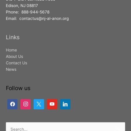
Edison, NJ 08817
Phone: 888-944-5678
Email: contactus@nj-al-anon.org
Links
Home
About Us
Contact Us
News
Follow us
Search