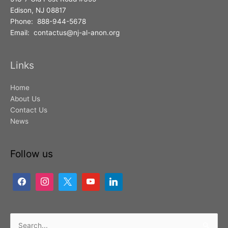
Edison, NJ 08817
Phone: 888-944-5678
Email: contactus@nj-al-anon.org
Links
Home
About Us
Contact Us
News
Follow us
Search