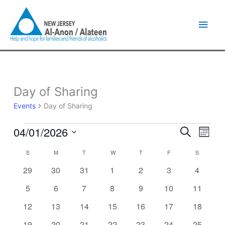
Skip
Main
to
content
Men
SUNDAY
MONDAY
TUESDAY
WEDNESDAY
THURSDAY
FRIDAY
SATURDA
Day of Sharing
Events
Events
Day of Sharing
04/01/2026
Events
Event
Search
Month
Search
Views
Select
and
Naviga
S
M
T
W
T
F
S
Calendar
date.
Views
of
0
0
0
0
0
0
0
29
30
31
1
2
3
4
Navigation
Events
events
events
events
events
events
events
events
0
0
0
0
0
0
0
5
6
7
8
9
10
11
events
events
events
events
events
events
events
0
0
0
0
0
0
0
12
13
14
15
16
17
18
events
events
events
events
events
events
events
0
0
0
0
0
0
1
19
20
21
22
23
24
25