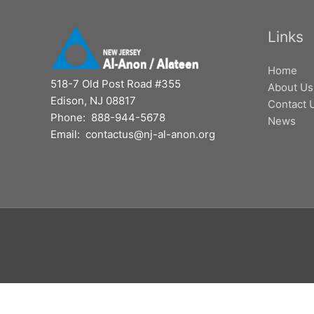
Links
Home
518-7 Old Post Road #355
About Us
Edison, NJ 08817
Contact 
Phone: 888-944-5678
News
Email: contactus@nj-al-anon.org