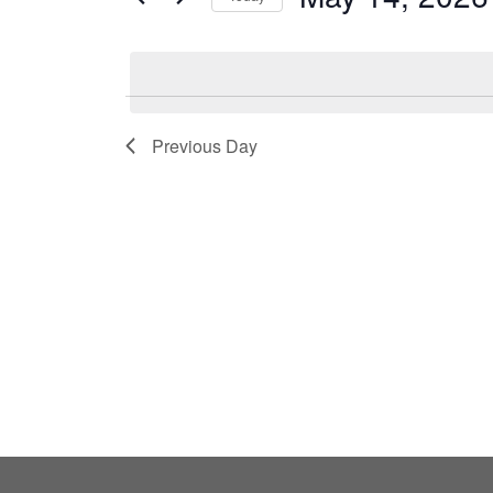
by
Select
Keyword.
date.
Previous Day