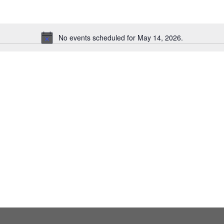
No events scheduled for May 14, 2026.
Notice