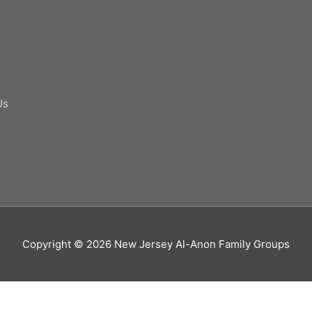
Us
Copyright © 2026
New Jersey Al-Anon Family Groups