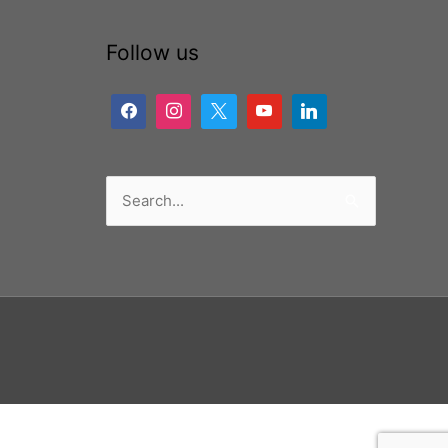
Follow us
Search
for: