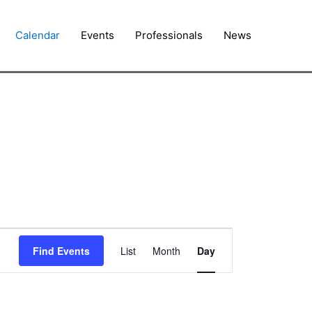
Calendar
Events
Professionals
News
Event
Find Events
List
Month
Day
Views
Navigation