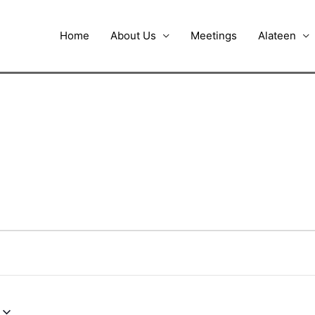
Home
About Us
Meetings
Alateen