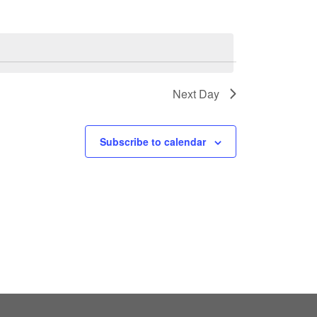
Next Day
Subscribe to calendar