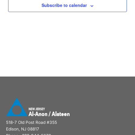
Subscribe to calendar
518-7 Old Post Road #355
Edison, NJ 08817