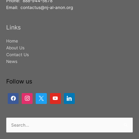
Phone: 888-944-5678
Email: contactus@nj-al-anon.org
Links
Home
About Us
Contact Us
News
Follow us
Search
for: