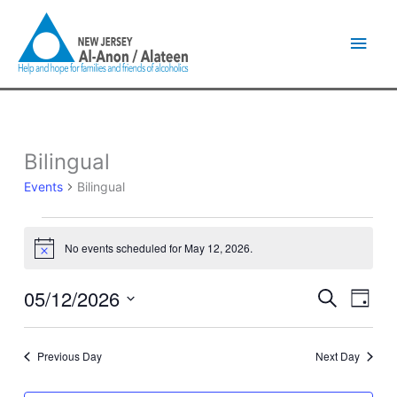
Skip
Main
to
content
Men
Bilingual
Events
for
Events
Bilingual
May
12,
2026
No events scheduled for May 12, 2026.
Notice
05/12/2026
Events
Event
Search
Day
Search
Views
Select
and
Naviga
date.
Views
Previous Day
Next Day
Navigation