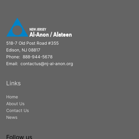
518-7 Old Post Road #355
Edison, NJ 08817
Phone: 888-944-5678
Email: contactus@nj-al-anon.org
Links
Home
About Us
Contact Us
News
Follow us