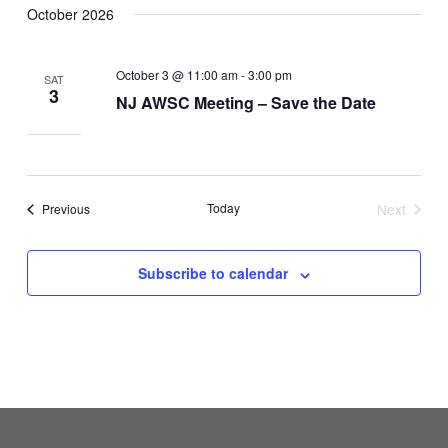
October 2026
October 3 @ 11:00 am
-
3:00 pm
SAT
3
NJ AWSC Meeting – Save the Date
Events
Today
Next
Previous
Events
Subscribe to calendar