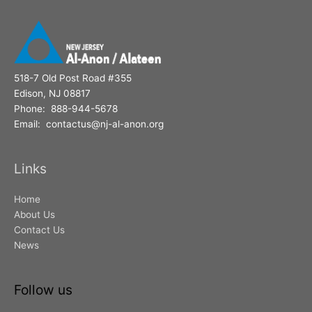
518-7 Old Post Road #355
Edison, NJ 08817
Phone: 888-944-5678
Email: contactus@nj-al-anon.org
Links
Home
About Us
Contact Us
News
Follow us