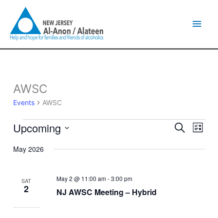
Skip
Main
to
content
Men
AWSC
Events
Events
AWSC
Upcoming
Events
Event
Search
List
Search
Views
Select
and
Naviga
May 2026
date.
Views
Navigation
May 2 @ 11:00 am
-
3:00 pm
SAT
2
NJ AWSC Meeting – Hybrid