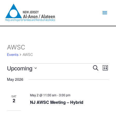
Skip
Main
to
content
Men
AWSC
Events
Events
AWSC
Upcoming
Events
Event
Search
List
Search
Views
Select
and
Naviga
May 2026
date.
Views
Navigation
May 2 @ 11:00 am
-
3:00 pm
SAT
2
NJ AWSC Meeting – Hybrid