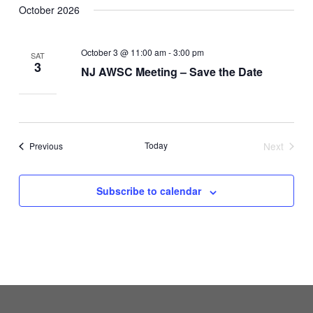
October 2026
October 3 @ 11:00 am
-
3:00 pm
SAT
3
NJ AWSC Meeting – Save the Date
Events
Today
Next
Previous
Events
Subscribe to calendar