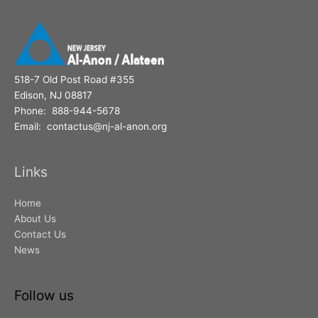
518-7 Old Post Road #355
Edison, NJ 08817
Phone: 888-944-5678
Email: contactus@nj-al-anon.org
Links
Home
About Us
Contact Us
News
Follow us