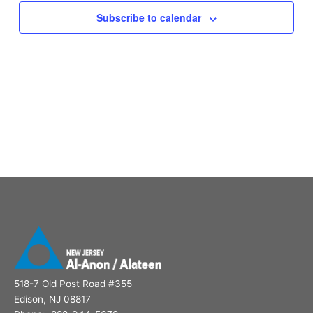
Subscribe to calendar
518-7 Old Post Road #355
Edison, NJ 08817