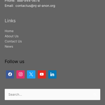
Phone: 888-944-5678
Email: contactus@nj-al-anon.org
Links
Home
About Us
Contact Us
News
Follow us
Search
for: