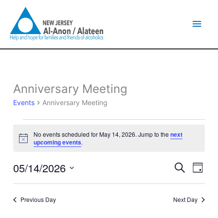
Skip
Main
to
content
Men
Anniversary Meeting
Events
for
Events
Anniversary Meeting
May
14,
2026
No events scheduled for May 14, 2026. Jump to the
next
Notice
upcoming events
.
05/14/2026
Events
Event
Search
Day
Search
Views
Select
and
Naviga
date.
Views
Previous Day
Next Day
Navigation