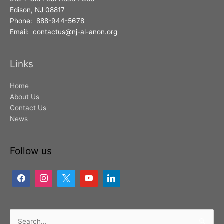
Edison, NJ 08817
Phone: 888-944-5678
Email: contactus@nj-al-anon.org
Links
Home
About Us
Contact Us
News
Follow us
Search