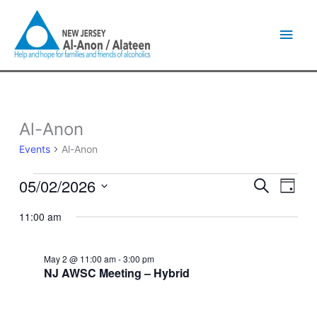
Skip
Main
to
content
Men
Al-Anon
Events
for
Events
Al-Anon
May
2,
05/02/2026
Events
Event
Search
2026
Day
Search
Views
Select
and
Naviga
11:00 am
date.
Views
Navigation
May 2 @ 11:00 am
-
3:00 pm
NJ AWSC Meeting – Hybrid