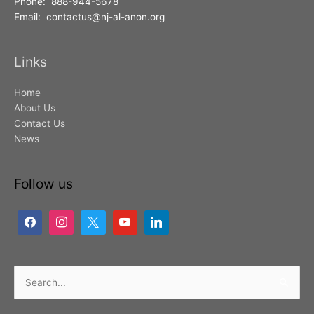
Phone: 888-944-5678
Email: contactus@nj-al-anon.org
Links
Home
About Us
Contact Us
News
Follow us
Search
for: