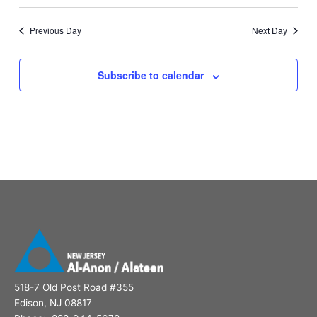
Previous Day
Next Day
Subscribe to calendar
518-7 Old Post Road #355
Edison, NJ 08817