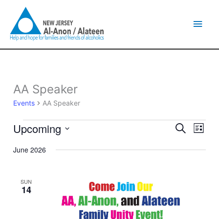
Skip
Main
to
content
Men
AA Speaker
Events
Events
AA Speaker
Upcoming
Events
Event
Search
List
Search
Views
Select
and
Naviga
June 2026
date.
Views
Navigation
SUN
14