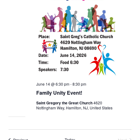
June 14 @ 6:30 pm
-
8:30 pm
Family Unity Event!
Saint Gregory the Great Church
4620
Nottingham Way, Hamilton, NJ, United States
Events
Today
Next
Previous