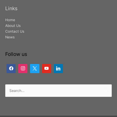
Links
Home
About Us
Contact Us
News
Follow us
Search
for: