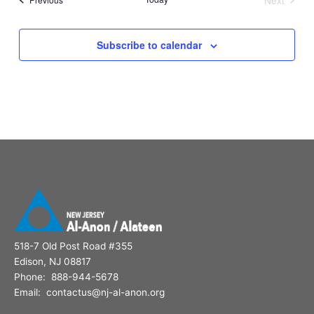
Events
Subscribe to calendar
518-7 Old Post Road #355
Edison, NJ 08817
Phone: 888-944-5678
Email: contactus@nj-al-anon.org