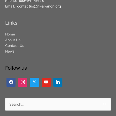
Phone: 888-944-5678
Email: contactus@nj-al-anon.org
Links
Home
About Us
Contact Us
News
Follow us
Search
for: