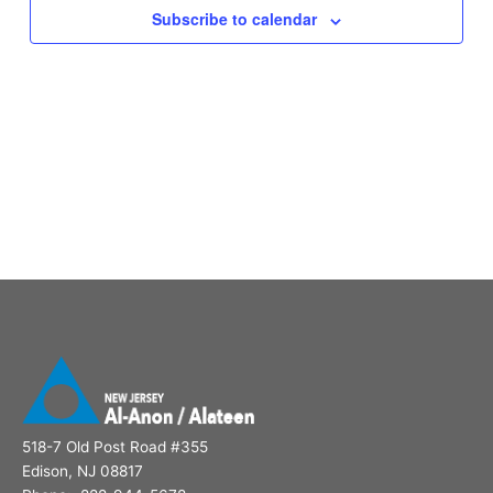
Subscribe to calendar
518-7 Old Post Road #355
Edison, NJ 08817