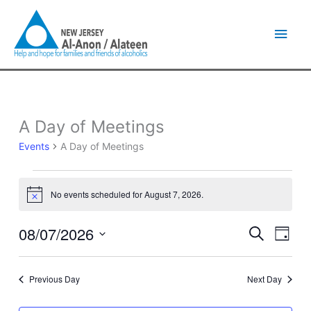
Skip
Main
to
content
Men
A Day of Meetings
Events
for
Events
A Day of Meetings
August
7,
2026
No events scheduled for August 7, 2026.
Notice
08/07/2026
Events
Event
Search
Day
Search
Views
Select
and
Naviga
date.
Views
Previous Day
Next Day
Navigation