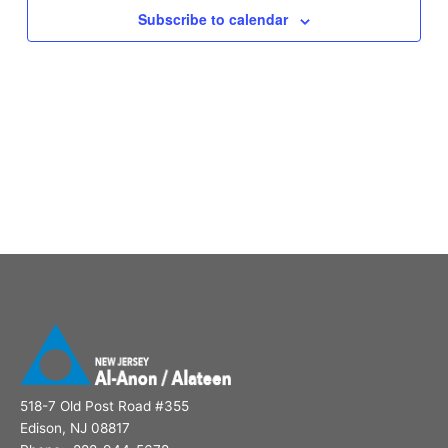
Subscribe to calendar
518-7 Old Post Road #355
Edison, NJ 08817