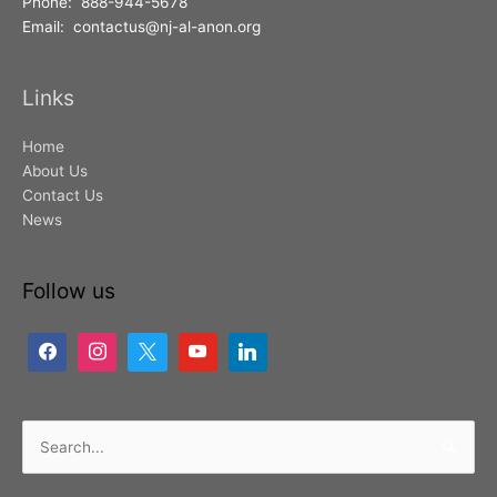
Phone: 888-944-5678
Email: contactus@nj-al-anon.org
Links
Home
About Us
Contact Us
News
Follow us
Search
for: