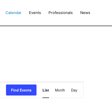
Calendar
Events
Professionals
News
Event
Find Events
List
Month
Day
Views
Navigation