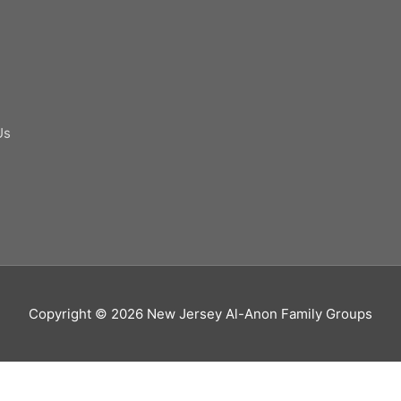
Us
Copyright © 2026
New Jersey Al-Anon Family Groups