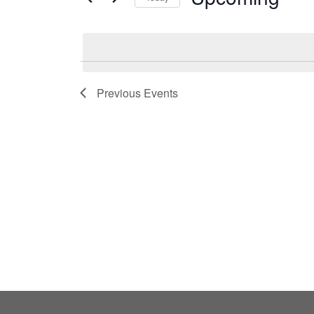
by
Select
Keyword.
date.
Previous
Events