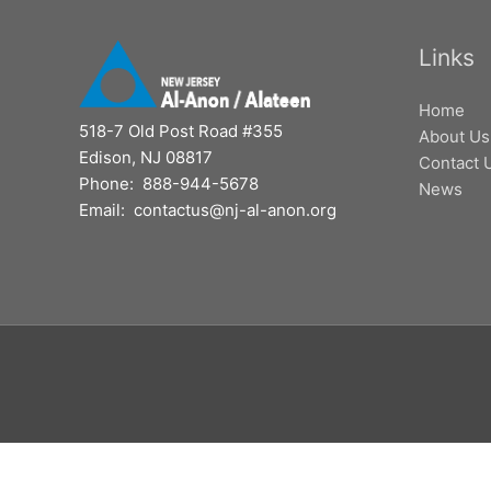
Links
Home
518-7 Old Post Road #355
About Us
Edison, NJ 08817
Contact 
Phone: 888-944-5678
News
Email: contactus@nj-al-anon.org