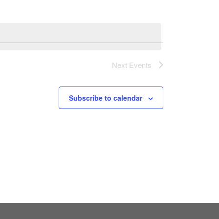
Next
Events
Subscribe to calendar