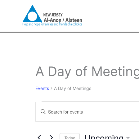
Skip
to
content
Events
A Day of Meetin
Events
A Day of Meetings
Events
Enter
Search
Keyword.
and
Search
Views
for
Upcoming
Navigation
Today
Events