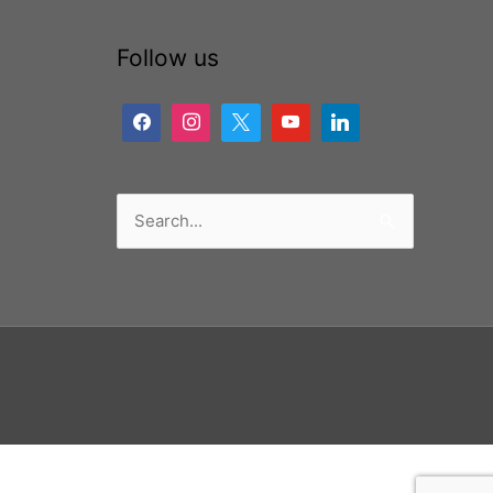
Follow us
Search
for: