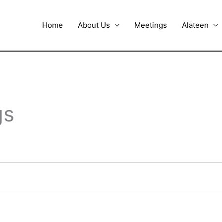
Home
About Us
Meetings
Alateen
gs