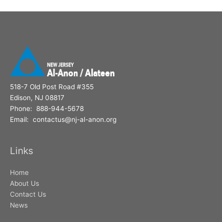
518-7 Old Post Road #355
Edison, NJ 08817
Phone: 888-944-5678
Email: contactus@nj-al-anon.org
Links
Home
About Us
Contact Us
News