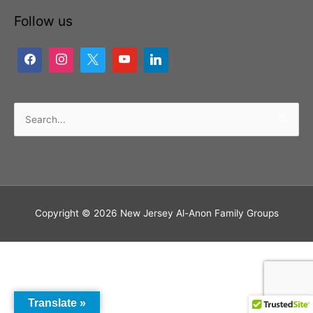
Follow us
Search
for:
Copyright © 2026
New Jersey Al-Anon Family Groups
Translate »