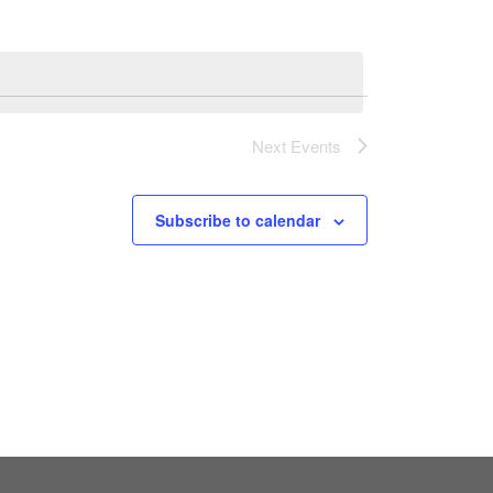
Next
Events
Subscribe to calendar