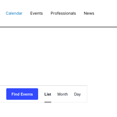
Calendar
Events
Professionals
News
Event
Find Events
List
Month
Day
Views
Navigation