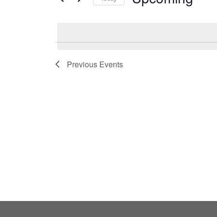
by
Select
Keyword.
date.
Previous
Events