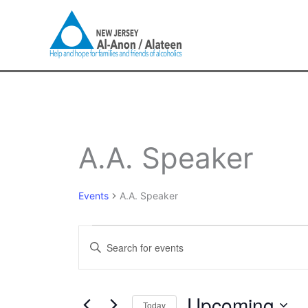
Skip
to
content
Events
A.A. Speaker
Events
A.A. Speaker
Events
Enter
Search
Keyword.
and
Search
Views
for
Upcoming
Navigation
Today
Events