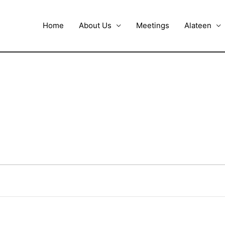
Home
About Us
Meetings
Alateen