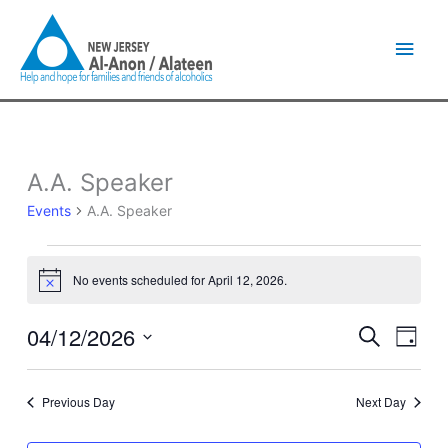
Skip
Main
to
content
Men
A.A. Speaker
Events
for
Events
A.A. Speaker
April
12,
2026
No events scheduled for April 12, 2026.
Notice
04/12/2026
Events
Event
Search
Day
Search
Views
Select
and
Naviga
date.
Views
Previous Day
Next Day
Navigation