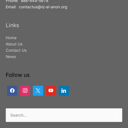
Phone: 888-944-5678
Email: contactus@nj-al-anon.org
Links
Home
About Us
Contact Us
News
Follow us
Search
for: