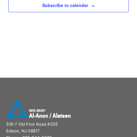
Subscribe to calendar
518-7 Old Post Road #355
Edison, NJ 08817