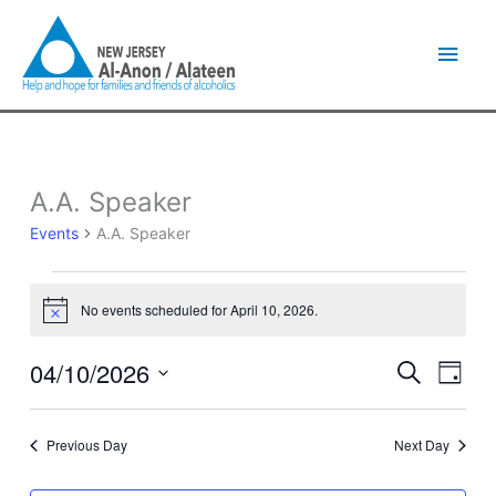
Skip
Main
to
content
Men
A.A. Speaker
Events
for
Events
A.A. Speaker
April
10,
2026
No events scheduled for April 10, 2026.
Notice
04/10/2026
Events
Event
Search
Day
Search
Views
Select
and
Naviga
date.
Views
Previous Day
Next Day
Navigation