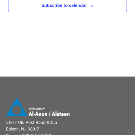
Subscribe to calendar
518-7 Old Post Road #355
Edison, NJ 08817