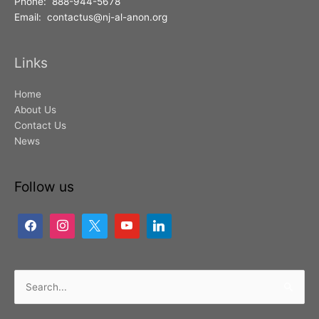
Phone: 888-944-5678
Email: contactus@nj-al-anon.org
Links
Home
About Us
Contact Us
News
Follow us
Search
for: