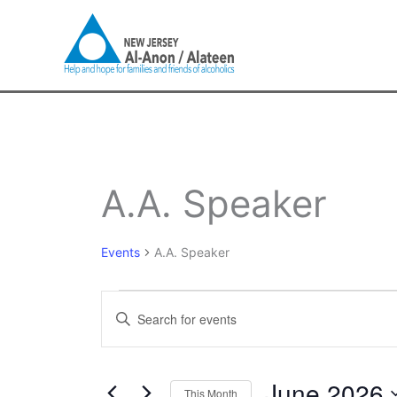
Skip
to
content
SUNDAY
MONDAY
T
Events
A.A. Speaker
Events
A.A. Speaker
Events
Enter
Search
Keyword.
and
Search
Views
for
June 2026
Navigation
This Month
Events