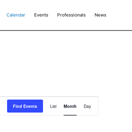
Calendar
Events
Professionals
News
FRIDAY
SATURDAY
Event
Find Events
List
Month
Day
Views
Navigation