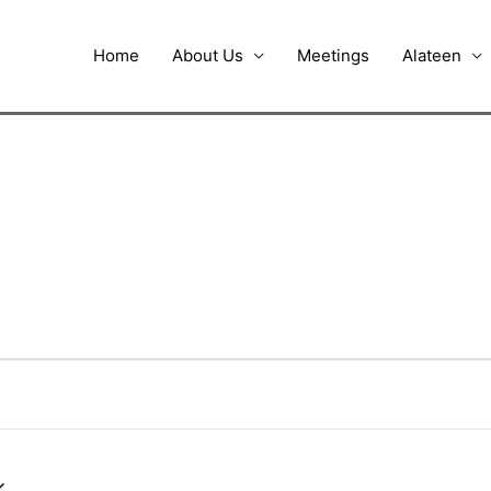
Home
About Us
Meetings
Alateen
UESDAY
WEDNESDAY
THURSDAY