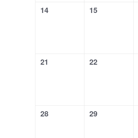
0
0
14
15
events,
events,
0
0
21
22
events,
events,
0
0
28
29
events,
events,