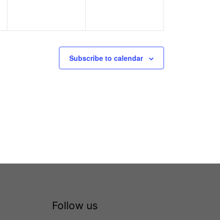
Subscribe to calendar
Follow us