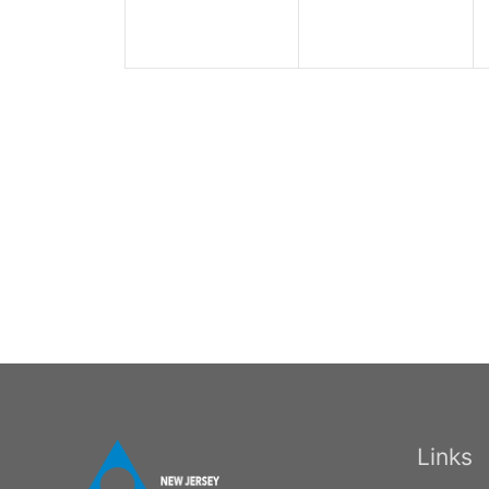
Links