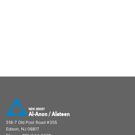
518-7 Old Post Road #355
Edison, NJ 08817