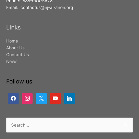
Phone: 888-944-5678
Email: contactus@nj-al-anon.org
Links
Home
About Us
Contact Us
News
Follow us
Search
for: