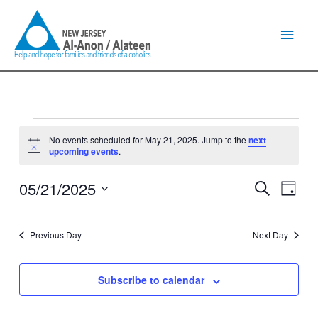
Skip
Main
to
content
Men
Events
No events scheduled for May 21, 2025. Jump to the
next
for
Notice
upcoming events
.
May
21,
05/21/2025
Events
Event
Search
2025
Day
Search
Views
Select
and
Naviga
date.
Views
Previous Day
Next Day
Navigation
Subscribe to calendar