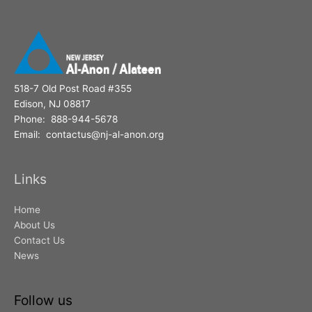
518-7 Old Post Road #355
Edison, NJ 08817
Phone: 888-944-5678
Email: contactus@nj-al-anon.org
Links
Home
About Us
Contact Us
News
Follow us