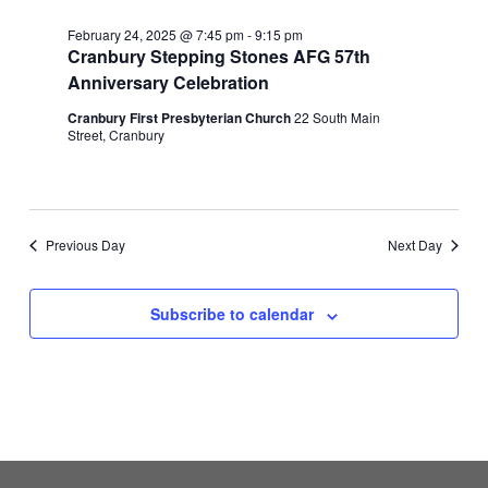
February 24, 2025 @ 7:45 pm
-
9:15 pm
Cranbury Stepping Stones AFG 57th
Anniversary Celebration
Cranbury First Presbyterian Church
22 South Main
Street, Cranbury
Previous Day
Next Day
Subscribe to calendar