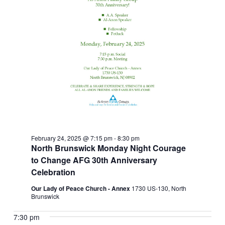
February 24, 2025 @ 7:15 pm
-
8:30 pm
North Brunswick Monday Night Courage
to Change AFG 30th Anniversary
Celebration
Our Lady of Peace Church - Annex
1730 US-130, North
Brunswick
7:30 pm