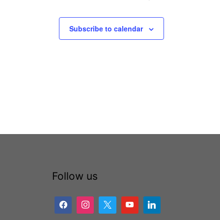
Subscribe to calendar
Follow us