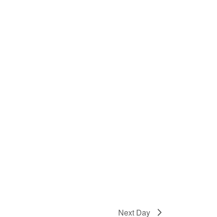
Next Day