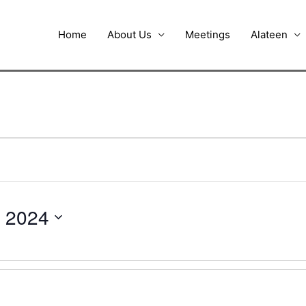
Home
About Us
Meetings
Alateen
 2024