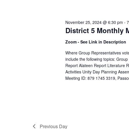
November 25, 2024 @ 6:30 pm
-
7
District 5 Monthly 
Zoom - See Link in Description
Where Group Representatives vote o
include the following topics: Grou
Report Alateen Report Literature
Activities Unity Day Planning Asse
Meeting ID: 879 1745 3319, Passco
Previous Day