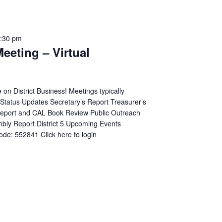
:30 pm
Meeting – Virtual
n District Business! Meetings typically
p Status Updates Secretary’s Report Treasurer’s
 Report and CAL Book Review Public Outreach
mbly Report District 5 Upcoming Events
de: 552841 Click here to login