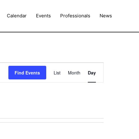
Calendar
Events
Professionals
News
Event
Find Events
List
Month
Day
Views
Navigation