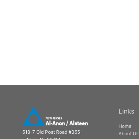
Links
Home
518-7 Old Post Road #355
About Us