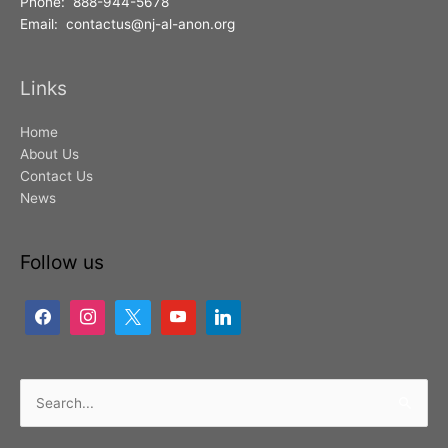
Phone: 888-944-5678
Email: contactus@nj-al-anon.org
Links
Home
About Us
Contact Us
News
Follow us
Search
for: