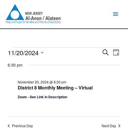
Skip
Main
to
content
Men
11/20/2024
Events
Events
Event
Search
Day
for
Search
Views
Select
November
and
Naviga
6:30 pm
date.
20,
Views
2024
Navigation
November 20, 2024 @ 6:30 pm
District 8 Monthly Meeting – Virtual
Zoom - See Link in Description
Previous Day
Next Day