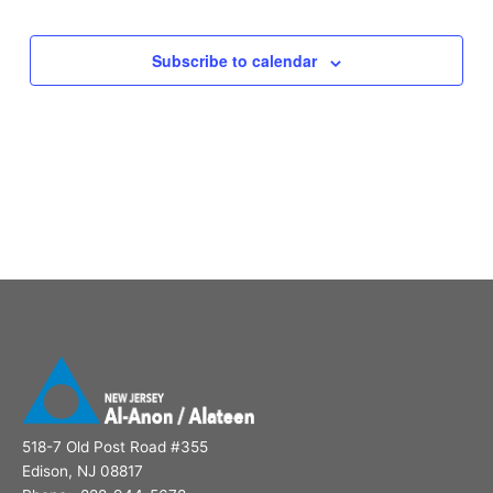
Subscribe to calendar
518-7 Old Post Road #355
Edison, NJ 08817