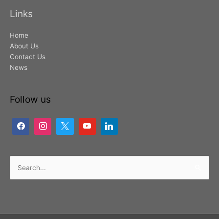
Links
Home
About Us
Contact Us
News
Follow us
Search
for: