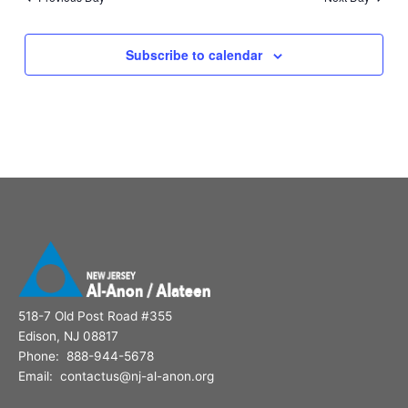
Subscribe to calendar
518-7 Old Post Road #355
Edison, NJ 08817
Phone: 888-944-5678
Email: contactus@nj-al-anon.org