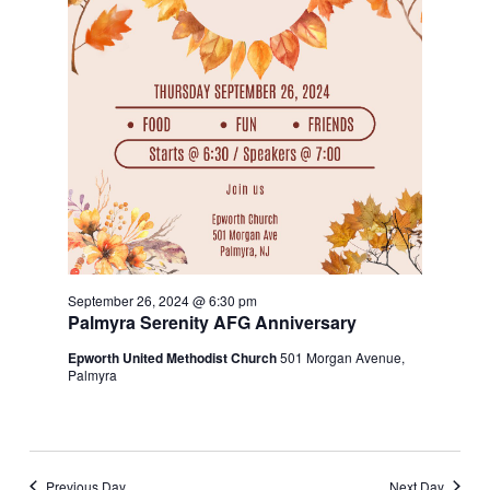
September 26, 2024 @ 6:30 pm
Palmyra Serenity AFG Anniversary
Epworth United Methodist Church
501 Morgan Avenue,
Palmyra
Previous Day
Next Day